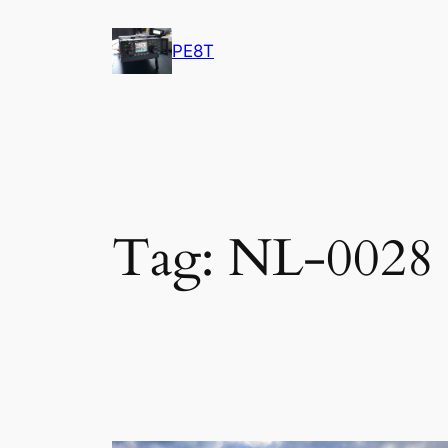
Skip
to
PE8T
content
Tag:
NL-0028