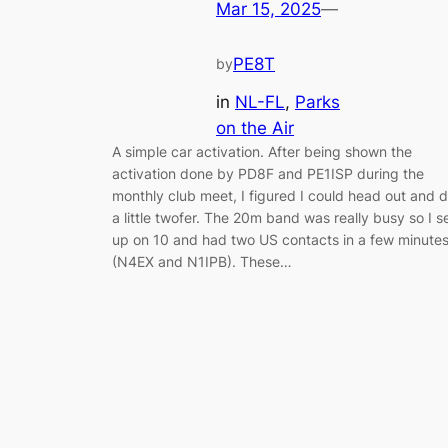
Mar 15, 2025
—
PE8T
by
in
NL-FL
, 
Parks
on the Air
A simple car activation. After being shown the
activation done by PD8F and PE1ISP during the
monthly club meet, I figured I could head out and 
a little twofer. The 20m band was really busy so I s
up on 10 and had two US contacts in a few minute
(N4EX and N1IPB). These…