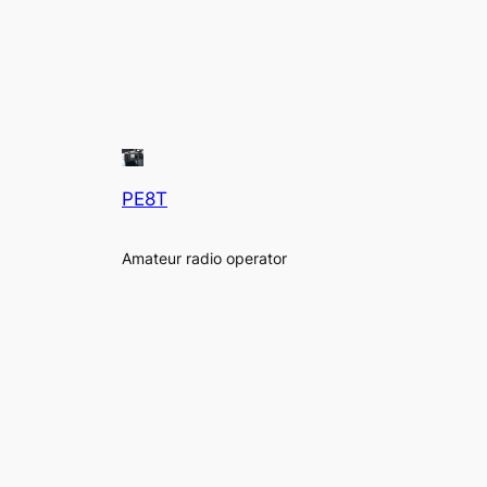
PE8T
Amateur radio operator