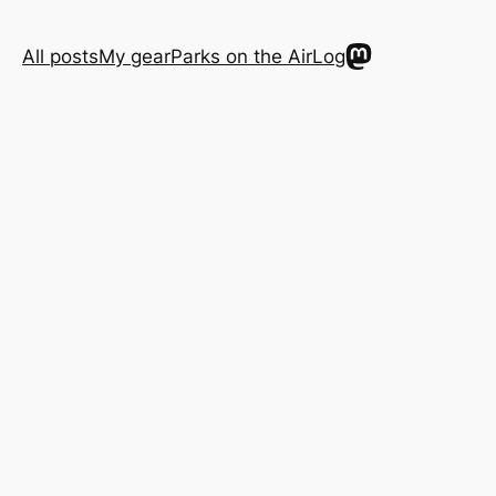
Mastodon
All posts
My gear
Parks on the Air
Log