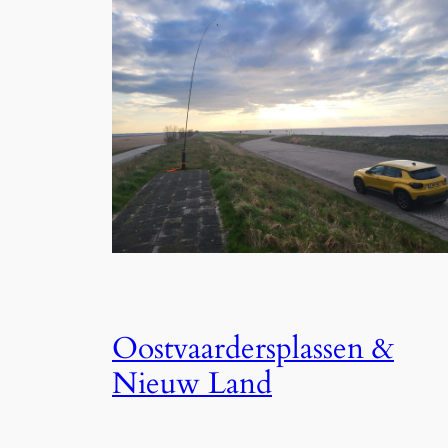
Oostvaardersplassen &
Nieuw Land