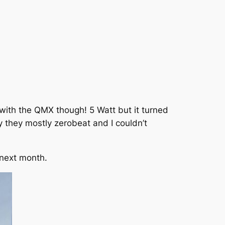
ith the QMX though! 5 Watt but it turned
ly they mostly zerobeat and I couldn’t
 next month.