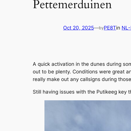
Pettemerduinen
Oct 20, 2025
—
PE8T
in
NL
by
A quick activation in the dunes during 
out to be plenty. Conditions were great and
really make out any callsigns during those
Still having issues with the Putikeeg key 