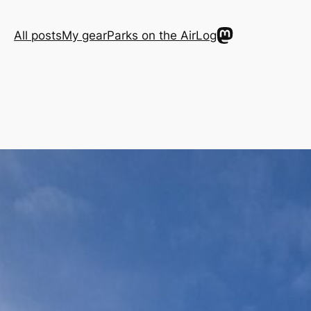
Mastodon
All posts
My gear
Parks on the Air
Log