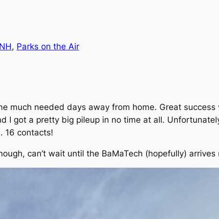
-NH
, 
Parks on the Air
some much needed days away from home. Great success w
 I got a pretty big pileup in no time at all. Unfortunate
. 16 contacts!
though, can’t wait until the BaMaTech (hopefully) arrives