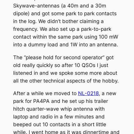
Skywave
-antennas (a 40m and a 30m
dipole) and got some park to park contacts
in the log. We didn’t bother claiming a
frequency. We also set up a park-to-park
contact within the same park using 100 mW
into a dummy load and 1W into an antenna.
The “please hold for second operator” got
old really quickly so after 10 QSOs I just
listened in and we spoke some more about
all the other technical aspects of the hobby.
After a while we moved to
NL-0218
, a new
park for PA4PA and he set up his trailer
hitch quarter-wave whip antenna with
laptop and radio in a few minutes and
beeped out 10 contacts in a short little
while. I went home as it was dinnertime and