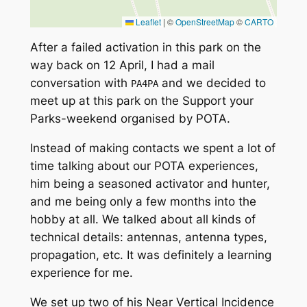
Leaflet
|
©
OpenStreetMap
©
CARTO
After a failed activation in this park on the
way back on 12 April, I had a mail
conversation with
and we decided to
PA4PA
meet up at this park on the
Support your
Parks
-weekend organised by POTA.
Instead of making contacts we spent a lot of
time talking about our POTA experiences,
him being a seasoned activator and hunter,
and me being only a few months into the
hobby at all. We talked about all kinds of
technical details: antennas, antenna types,
propagation, etc. It was definitely a learning
experience for me.
We set up two of his
Near Vertical Incidence