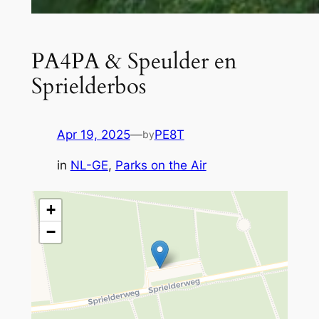
PA4PA & Speulder en
Sprielderbos
Apr 19, 2025
—
PE8T
by
in
NL-GE
, 
Parks on the Air
+
−