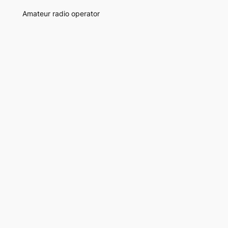
Amateur radio operator