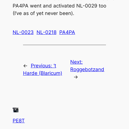
PA4PA went and activated NL-0029 too
(I’ve as of yet never been).
NL-0023
NL-0218
PA4PA
Next:
←
Previous:
‘t
Roggebotzand
Harde (Blaricum)
→
PE8T